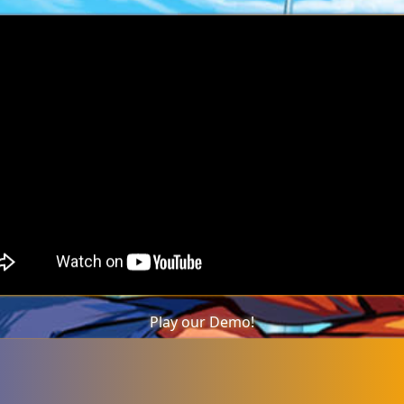
Play our Demo!