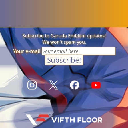
Subscribe to Garuda Emblem updates!
We won't spam you.
Your e-mail
Subscribe!